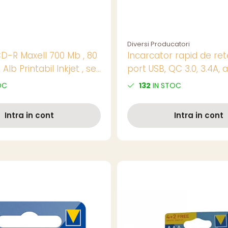
Diversi Producatori
CD-R Maxell 700 Mb , 80
Incarcator rapid de ret
 Alb Printabil Inkjet , set
port USB, QC 3.0, 3.4A, 
pret/set
OC
132
IN STOC
Intra in cont
Intra in cont