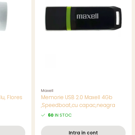
Maxell
lu, Flores
Memorie USB 2.0 Maxell 4Gb
,Speedboat,cu capac,neagra
60
IN STOC
Intra in cont