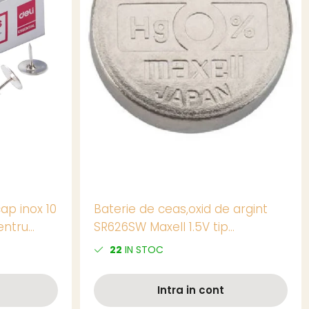
ap inox 10
Baterie de ceas,oxid de argint
entru
SR626SW Maxell 1.5V tip
buton,AG4, 1 bucata/blister,
22
IN STOC
(pret/buc)
Intra in cont