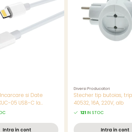
Diversi Producatori
Incarcare si Date
Stecher tip butoias, trip
XUC-05 USB-C la
40532, 16A, 220V, alb
tip Lightning, 2m, 20W,
TOC
121
IN STOC
ru Incarcare Rapida la
Intra in cont
Intra in cont