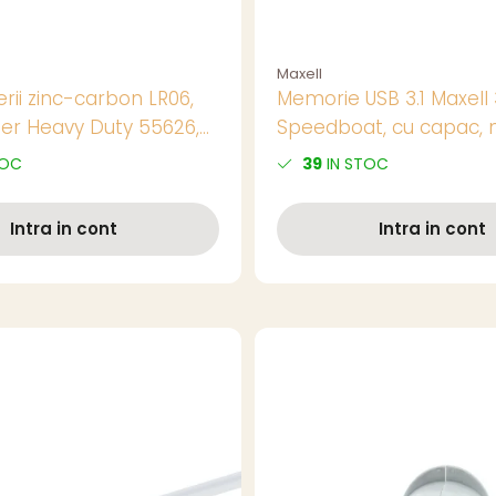
Maxell
rii zinc-carbon LR06,
Memorie USB 3.1 Maxell
er Heavy Duty 55626,
Speedboat, cu capac, 
n blister
TOC
39
IN STOC
Intra in cont
Intra in cont