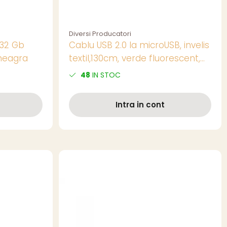
Diversi Producatori
 32 Gb
Cablu USB 2.0 la microUSB, invelis
neagra
textil,130cm, verde fluorescent,
CTM-G-02
48
IN STOC
Intra in cont