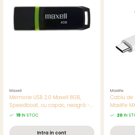
Maxell
Maxlife
Memorie USB 2.0 Maxell 8GB,
Cablu de 
Speedboat, cu capac, neagră -
Maxlife M
Soluție Practică pentru Stocare
conector 
19
IN STOC
20
IN S
Portabilă
Alb, pent
Distanta
Intra in cont