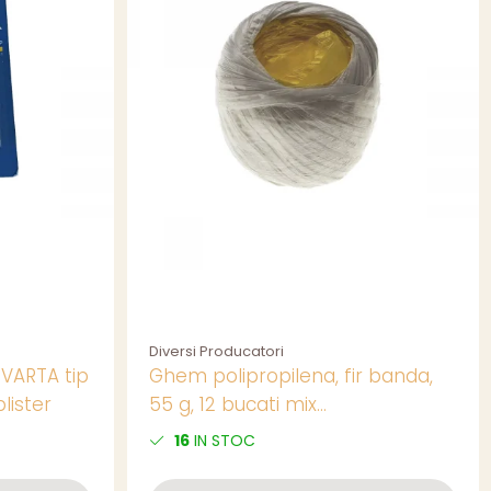
Diversi Producatori
 VARTA tip
Ghem polipropilena, fir banda,
lister
55 g, 12 bucati mix
culori/set,pret/buc
16
IN STOC