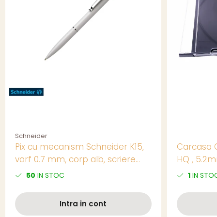
Schneider
Pix cu mecanism Schneider K15,
Carcasa 
varf 0.7 mm, corp alb, scriere
HQ , 5.2m
albastra, reincarcabil
50
IN STOC
1
IN STO
Intra in cont