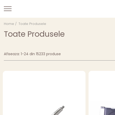
Home /
Toate Produsele
Toate Produsele
Afiseaza:
1-
24
din
15233
produse