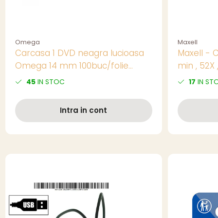
Omega
Maxell
Carcasa 1 DVD neagra lucioasa
Maxell - 
Omega 14 mm 100buc/folie
min , 52X ,
56857
50 buc - 
45
IN STOC
17
IN ST
Intra in cont