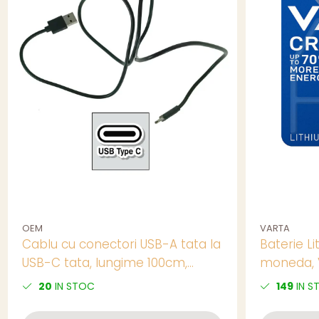
OEM
VARTA
Cablu cu conectori USB-A tata la
Baterie Li
USB-C tata, lungime 100cm,
moneda, V
CBL03B-01, incarcare, transfer
20
IN STOC
149
IN S
date, in blister, negru