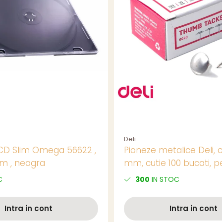
Deli
CD Slim Omega 56622 ,
Pioneze metalice Deli, c
m , neagra
mm, cutie 100 bucati, p
panouri si aviziere
C
300
IN STOC
Intra in cont
Intra in cont