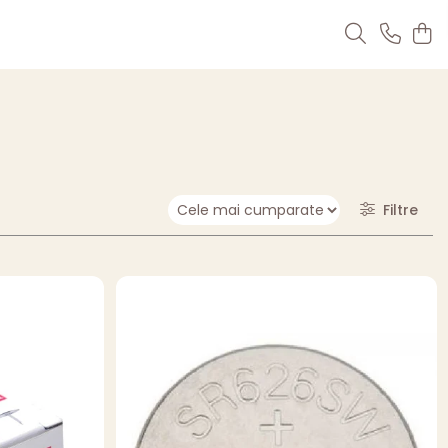
Filtre