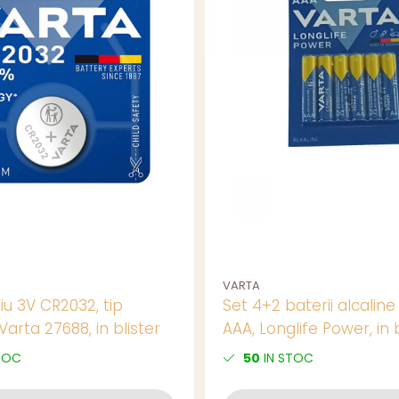
VARTA
tiu 3V CR2032, tip
Set 4+2 baterii alcaline
arta 27688, in blister
AAA, Longlife Power, in b
TOC
50
IN STOC