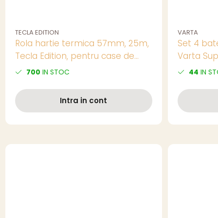
TECLA EDITION
VARTA
Rola hartie termica 57mm, 25m,
Set 4 bate
Tecla Edition, pentru case de
Varta Sup
marcat
AA, 1.5V, i
700
IN STOC
44
IN S
Intra in cont