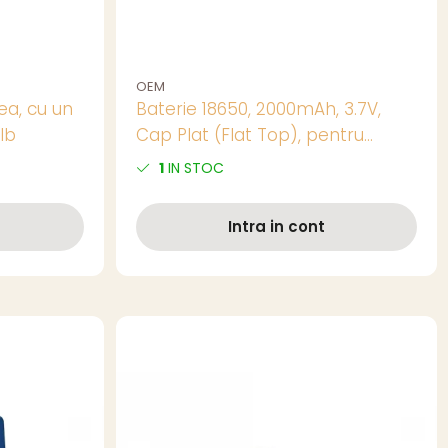
OEM
ea, cu un
Baterie 18650, 2000mAh, 3.7V,
alb
Cap Plat (Flat Top), pentru
Pachete de Baterii, Echipamente
1
IN STOC
DIY si Aplicatii cu Curent Mediu
Intra in cont