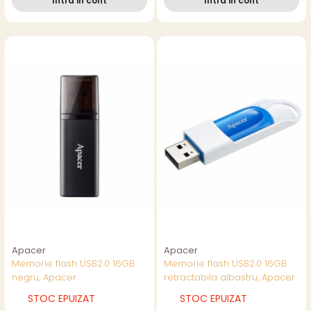
Intra in cont
Intra in cont
Apacer
Apacer
Memorie flash USB2.0 16GB
Memorie flash USB2.0 16GB
negru, Apacer
retractabila albastru, Apacer
STOC EPUIZAT
STOC EPUIZAT