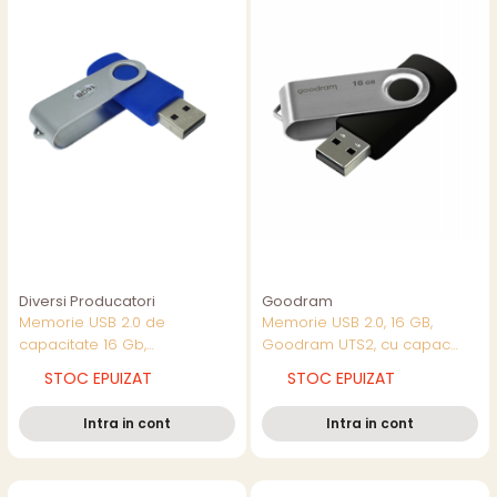
Diversi Producatori
Goodram
Memorie USB 2.0 de
Memorie USB 2.0, 16 GB,
capacitate 16 Gb,
Goodram UTS2, cu capac
personalizabila, capac
rotativ, neagra cu argintiu
STOC EPUIZAT
STOC EPUIZAT
rotativ, albastru cu argintiu
Intra in cont
Intra in cont