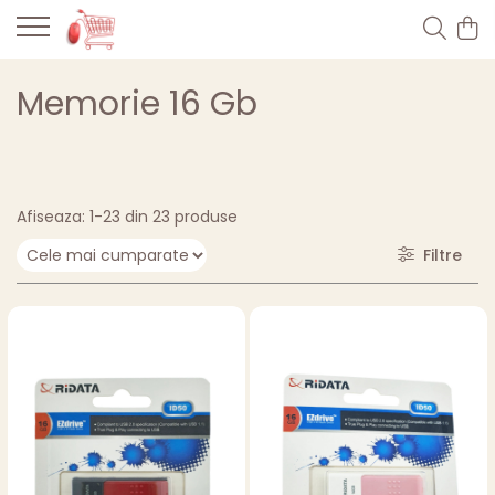
Memorie 16 Gb
Afiseaza:
1-
23
din
23
produse
Filtre