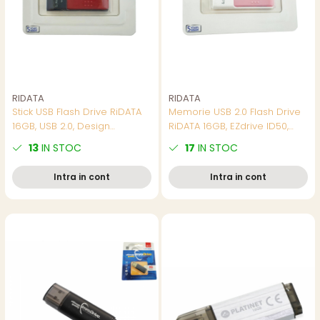
RIDATA
RIDATA
Stick USB Flash Drive RiDATA
Memorie USB 2.0 Flash Drive
16GB, USB 2.0, Design
RiDATA 16GB, EZdrive ID50,
Ultracompact si Usor, pentru
conector retractabil, roz
13
IN STOC
17
IN STOC
Stocare Portabila si Transfer
Rapid de Date
Intra in cont
Intra in cont