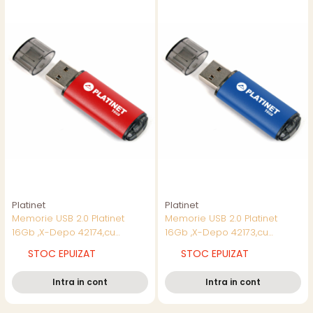
Platinet
Platinet
Memorie USB 2.0 Platinet
Memorie USB 2.0 Platinet
16Gb ,X-Depo 42174,cu
16Gb ,X-Depo 42173,cu
capac,rosie
capac,albastra
STOC EPUIZAT
STOC EPUIZAT
Intra in cont
Intra in cont