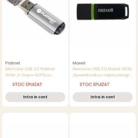
Platinet
Maxell
Memorie USB 2.0 Platinet
Memorie USB 2.0 Maxell 16Gb
16Gb ,X-Depo 42175,cu
,Speedboat,cu capac,neagra
capac,argintie
cu verde
STOC EPUIZAT
STOC EPUIZAT
Intra in cont
Intra in cont