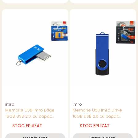
imro
imro
Memorie USB Imro Edge
Memorie USB Imro Drive
16GB USB 2.0, cu capac
16GB USB 2.0 cu capac
rotativ, design compact,
rotativ, albastra cu negru
STOC EPUIZAT
STOC EPUIZAT
albastra