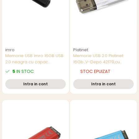
imro
Platinet
Memorie USB Imro 16GB USB
Memorie USB 2.0 Platinet
2.0 neagra cu capac
16Gb ,V-Depo 42179,cu
transparent si agatoare, in
capac,argintie
5
IN STOC
STOC EPUIZAT
blister
Intra in cont
Intra in cont