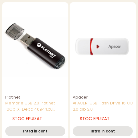
Platinet
Apacer
Memorie USB 2.0 Platinet
APACER-USB Flash Drive 16 GB
16Gb ,X-Depo 40944,cu
2.0 alb 2.0
capac,neagra
STOC EPUIZAT
STOC EPUIZAT
Intra in cont
Intra in cont