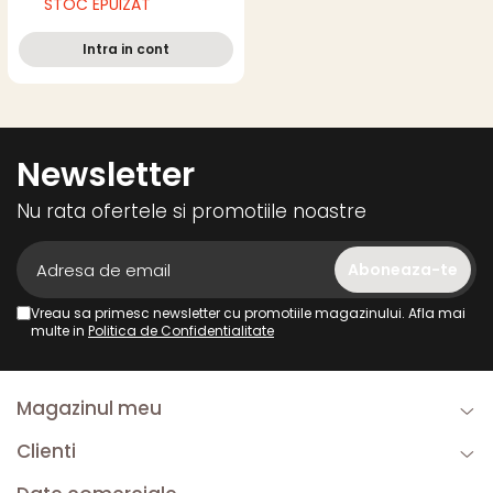
STOC EPUIZAT
Intra in cont
Newsletter
Nu rata ofertele si promotiile noastre
Vreau sa primesc newsletter cu promotiile magazinului. Afla mai
multe in
Politica de Confidentialitate
Magazinul meu
Clienti