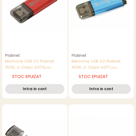
Platinet
Platinet
Memorie USB 2.0 Platinet
Memorie USB 2.0 Platinet
16Gb ,V-Depo 42178,cu
16Gb ,V-Depo 42177,cu
capac,rosie
capac,albastra
STOC EPUIZAT
STOC EPUIZAT
Intra in cont
Intra in cont