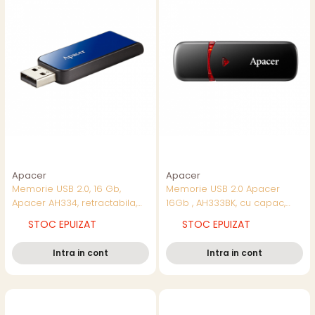
Apacer
Apacer
Memorie USB 2.0, 16 Gb,
Memorie USB 2.0 Apacer
Apacer AH334, retractabila,
16Gb , AH333BK, cu capac,
albastru cu negru
neagra cu rosu
STOC EPUIZAT
STOC EPUIZAT
Intra in cont
Intra in cont