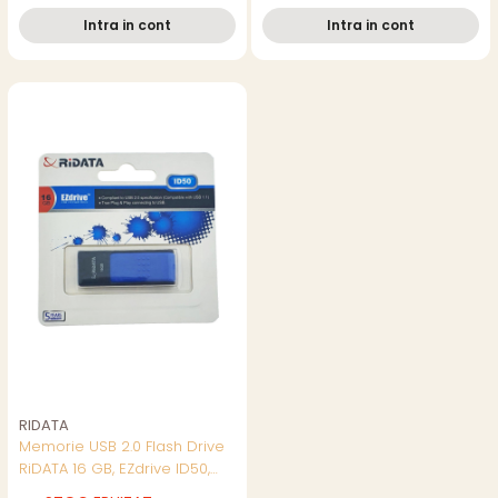
Intra in cont
Intra in cont
RIDATA
Memorie USB 2.0 Flash Drive
RiDATA 16 GB, EZdrive ID50,
conector retractabil, albastru