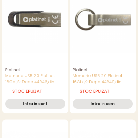
Platinet
Platinet
Memorie USB 2.0 Platinet
Memorie USB 2.0 Platinet
16Gb ,S-Depo 44846,din
16Gb ,K-Depo 44849,din
metal,impermeabila
metal,impermeabila
STOC EPUIZAT
STOC EPUIZAT
Intra in cont
Intra in cont